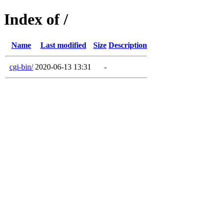
Index of /
Name
Last modified
Size
Description
cgi-bin/
2020-06-13 13:31
-